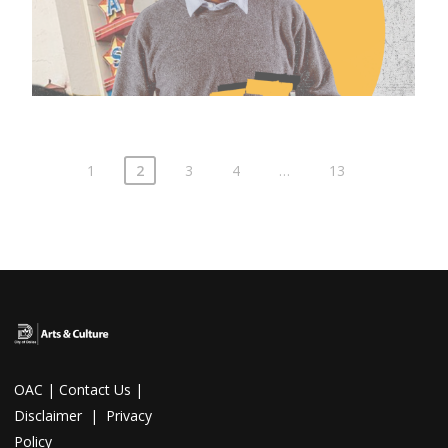
1
2
3
4
…
13
OAC
|
Contact Us
|
Disclaimer
|
Privacy
Policy