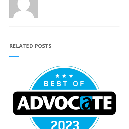
RELATED POSTS