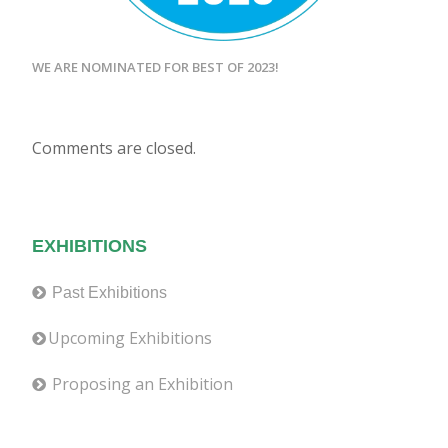
WE ARE NOMINATED FOR BEST OF 2023!
Comments are closed.
EXHIBITIONS
Past Exhibitions
Upcoming Exhibitions
Proposing an Exhibition