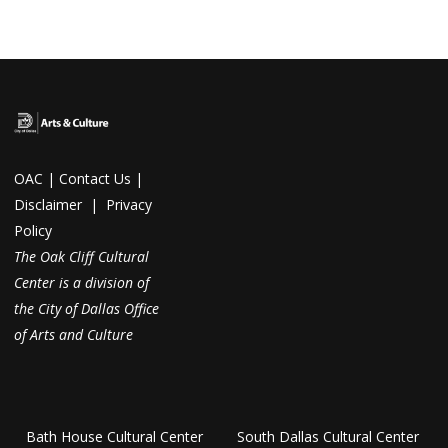
OAC
|
Contact Us
|
Disclaimer
|
Privacy
Policy
The Oak Cliff Cultural
Center is a division of
the City of Dallas Office
of Arts and Culture
Bath House Cultural Center
South Dallas Cultural Center