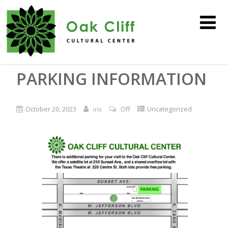
PARKING INFORMATION
October 20, 2023
Off
Uncategorized
iris