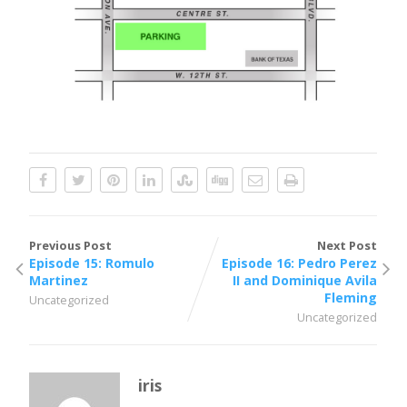
Previous Post
Next Post
Episode 15: Romulo
Episode 16: Pedro Perez
Martinez
II and Dominique Avila
Fleming
Uncategorized
Uncategorized
iris