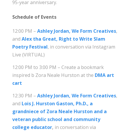
95-year anniversary.
Schedule of Events
12:00 PM –
Ashley Jordan, We Form Creatives
,
and
Alex tha Great, Right to Write Slam
Poetry Festival
, in conversation via Instagram
Live (VIRTUAL)
12:00 PM to 3:00 PM – Create a bookmark
inspired b Zora Neale Hurston at the
DMA art
cart
12:30 PM –
Ashley Jordan, We Form Creatives
,
and
Lois J. Hurston Gaston, Ph.D., a
grandniece of Zora Neale Hurston and a
veteran public school and community
college educator
,
in conversation via