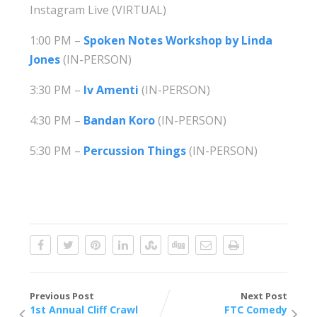
Instagram Live (VIRTUAL)
1:00 PM –
Spoken Notes Workshop by Linda
Jones
(IN-PERSON)
3:30 PM –
Iv Amenti
(IN-PERSON)
4:30 PM –
Bandan Koro
(IN-PERSON)
5:30 PM –
Percussion Things
(IN-PERSON)
Previous Post
Next Post
1st Annual Cliff Crawl
FTC Comedy