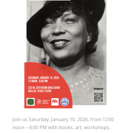
Join us Saturday, January 10, 2026, from 12:00
noon – 6:00 PM with books, art, workshops,