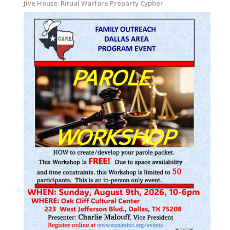
Jive House: Ritual Warfare Preparty Cypher