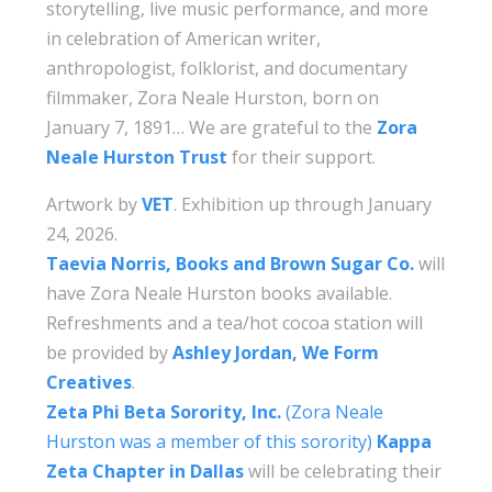
storytelling, live music performance, and more
in celebration of American writer,
anthropologist, folklorist, and documentary
filmmaker, Zora Neale Hurston, born on
January 7, 1891… We are grateful to the
Zora
Neale Hurston Trust
for their support.
Artwork by
VET
. Exhibition up through January
24, 2026.
Taevia Norris, Books and Brown Sugar Co.
will
have Zora Neale Hurston books available.
Refreshments and a tea/hot cocoa station will
be provided by
Ashley Jordan, We Form
Creatives
.
Zeta Phi Beta Sorority, Inc.
(Zora Neale
Hurston was a member of this sorority)
Kappa
Zeta Chapter in Dallas
will be celebrating their