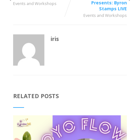
Presents: Byron
Events and Workshops
Stamps LIVE
Events and Workshops
iris
RELATED POSTS