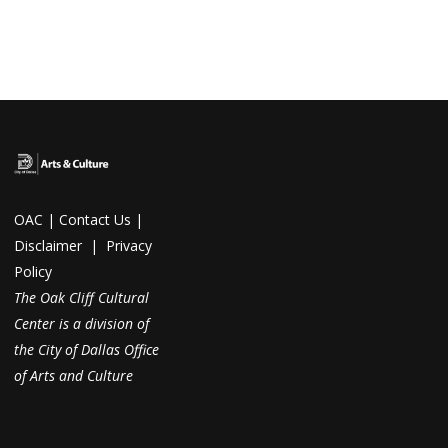
OAC
|
Contact Us
|
Disclaimer
|
Privacy
Policy
The Oak Cliff Cultural
Center is a division of
the City of Dallas Office
of Arts and Culture