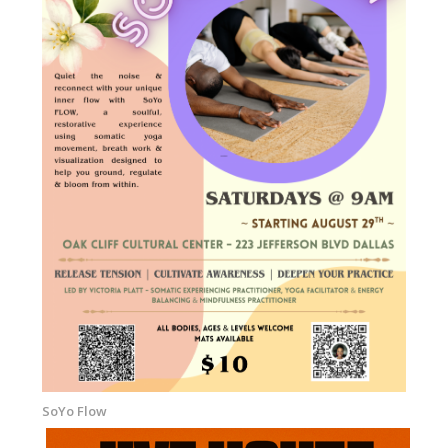
SoYo Flow