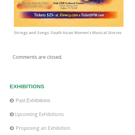
Strings and Songs: South Asian Women’s Musical Stories
Comments are closed.
EXHIBITIONS
Past Exhibitions
Upcoming Exhibitions
Proposing an Exhibition