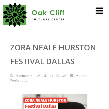
ZORA NEALE HURSTON
FESTIVAL DALLAS
December 6, 2025
Off
Events and
iris
Workshops