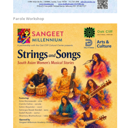
Parole Workshop